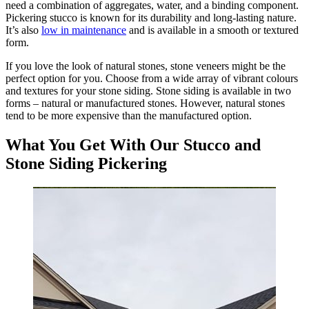
need a combination of aggregates, water, and a binding component.
Pickering stucco is known for its durability and long-lasting nature.
It’s also
low in maintenance
and is available in a smooth or textured
form.
If you love the look of natural stones, stone veneers might be the
perfect option for you. Choose from a wide array of vibrant colours
and textures for your stone siding. Stone siding is available in two
forms – natural or manufactured stones. However, natural stones
tend to be more expensive than the manufactured option.
What You Get With Our Stucco and
Stone Siding Pickering