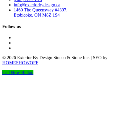
info@exteriorbydesign.ca
1460 The Queensway #4397,
Etobicoke, ON M8Z 1S4
Follow us
© 2026 Exterior By Design Stucco & Stone Inc. | SEO by
HOMESHOWOFF
Call Now Button