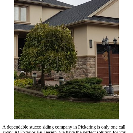
A dependable stucco siding company in Pickering is only one call
away. At Exterior By Design, we have the perfect solution for you.