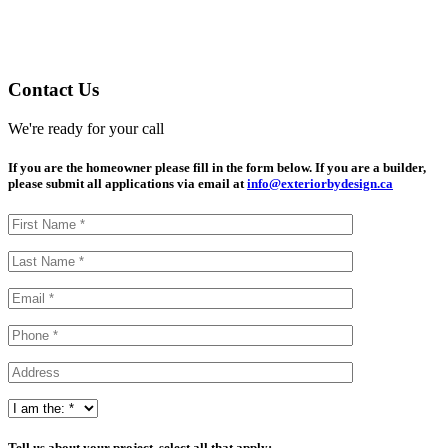
Contact Us
We're ready for your call
If you are the homeowner please fill in the form below. If you are a builder,
please submit all applications via email at
info@exteriorbydesign.ca
Tell us about your project, select all that apply: