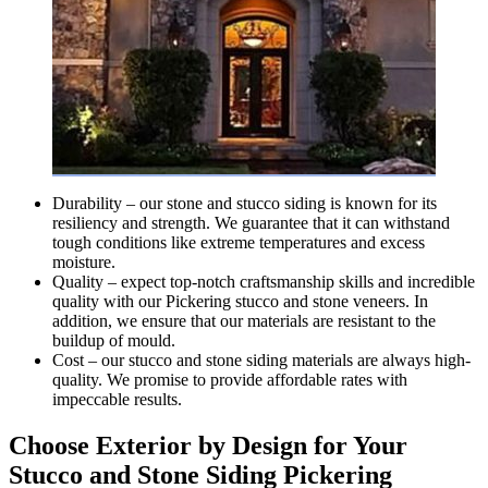
Durability – our stone and stucco siding is known for its
resiliency and strength. We guarantee that it can withstand
tough conditions like extreme temperatures and excess
moisture.
Quality – expect top-notch craftsmanship skills and incredible
quality with our Pickering stucco and stone veneers. In
addition, we ensure that our materials are resistant to the
buildup of mould.
Cost – our stucco and stone siding materials are always high-
quality. We promise to provide affordable rates with
impeccable results.
Choose Exterior by Design for Your
Stucco and Stone Siding Pickering