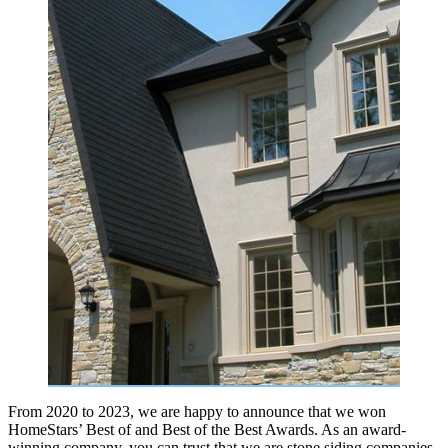
From 2020 to 2023, we are happy to announce that we won
HomeStars’ Best of and Best of the Best Awards. As an award-
winning company, you can trust that we are stone siding companies