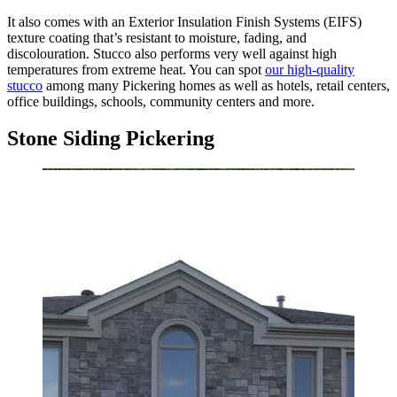
It also comes with an Exterior Insulation Finish Systems (EIFS)
texture coating that’s resistant to moisture, fading, and
discolouration. Stucco also performs very well against high
temperatures from extreme heat. You can spot
our high-quality
stucco
among many Pickering homes as well as hotels, retail centers,
office buildings, schools, community centers and more.
Stone Siding Pickering