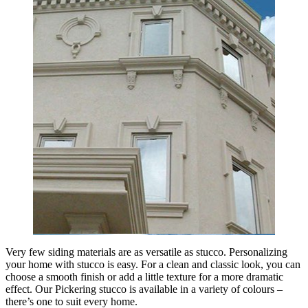
Very few siding materials are as versatile as stucco. Personalizing
your home with stucco is easy. For a clean and classic look, you can
choose a smooth finish or add a little texture for a more dramatic
effect. Our Pickering stucco is available in a variety of colours –
there’s one to suit every home.