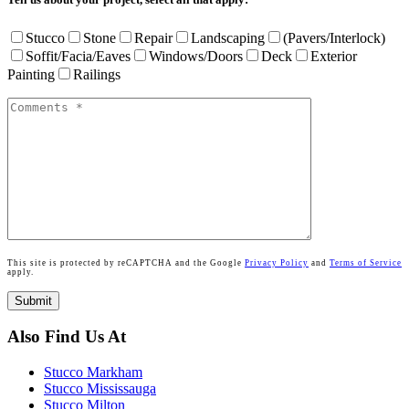
Stucco
Stone
Repair
Landscaping
(Pavers/Interlock)
Soffit/Facia/Eaves
Windows/Doors
Deck
Exterior
Painting
Railings
This site is protected by reCAPTCHA and the Google
Privacy Policy
and
Terms of Service
apply.
Also Find Us At
Stucco Markham
Stucco Mississauga
Stucco Milton