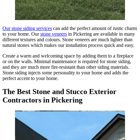
Our stone siding services
can add the perfect amount of rustic charm
to your home. Our
stone veneers
in Pickering are available in many
different textures and colours. Stone veneers are much lighter than
natural stones which makes our installation process quick and easy.
Create a warm and welcoming space by adding them to a fireplace
or on the walls. Minimal maintenance is required for stone siding,
and they are much more fire-resistant than other siding materials.
Stone siding injects some personality to your home and adds the
perfect accent to your home.
The Best Stone and Stucco Exterior
Contractors in Pickering