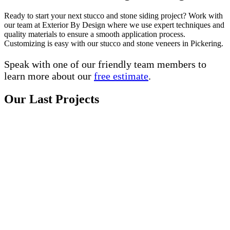
Ready to start your next stucco and stone siding project? Work with
our team at Exterior By Design where we use expert techniques and
quality materials to ensure a smooth application process.
Customizing is easy with our stucco and stone veneers in Pickering.
Speak with one of our friendly team members to
learn more about our
free estimate
.
Our Last Projects