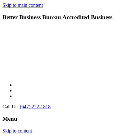
Skip to main content
Better Business Bureau Accredited Business
Call Us:
(647) 222-1818
Menu
Skip to content