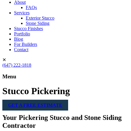
About
FAQs
Services
Exterior Stucco
Stone Siding
Stucco Finishes
Portfolio
Blog
For Builders
Contact
✕
(647) 222-1818
Menu
Stucco Pickering
GET A FREE ESTIMATE
Your Pickering Stucco and Stone Siding
Contractor