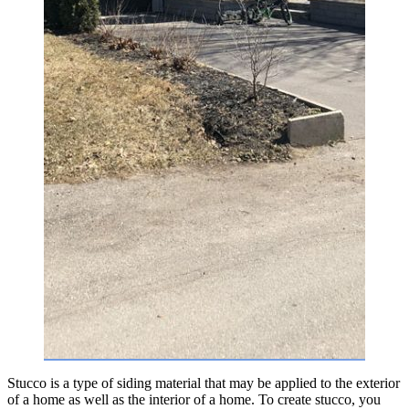
Stucco is a type of siding material that may be applied to the exterior
of a home as well as the interior of a home. To create stucco, you