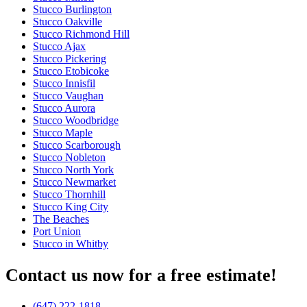
Stucco Burlington
Stucco Oakville
Stucco Richmond Hill
Stucco Ajax
Stucco Pickering
Stucco Etobicoke
Stucco Innisfil
Stucco Vaughan
Stucco Aurora
Stucco Woodbridge
Stucco Maple
Stucco Scarborough
Stucco Nobleton
Stucco North York
Stucco Newmarket
Stucco Thornhill
Stucco King City
The Beaches
Port Union
Stucco in Whitby
Contact us now for a free estimate!
(647) 222-1818