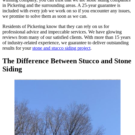
in Pickering and the surrounding areas. A 25-year guarantee is
included with every job we work on so if you encounter any issues,
we promise to solve them as soon as we can.
Residents of Pickering know that they can rely on us for
professional advice and impeccable services. We have glowing
reviews from many of our satisfied clients. With more than 15 years
of industry-related experience, we guarantee to deliver outstanding
results for your
stone and stucco siding project
.
The Difference Between Stucco and Stone
Siding