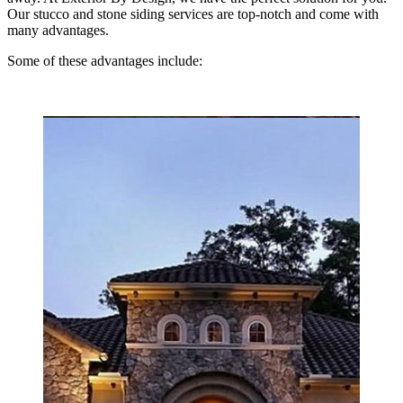
Our stucco and stone siding services are top-notch and come with
many advantages.
Some of these advantages include: