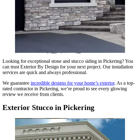
Looking for exceptional stone and stucco siding in Pickering? You
can trust Exterior By Design for your next project. Our installation
services are quick and always professional.
We guarantee
incredible designs for your home’s exterior
. As a top-
rated contractor in Pickering, we’re proud to see every glowing
review we receive from clients.
Exterior Stucco in Pickering