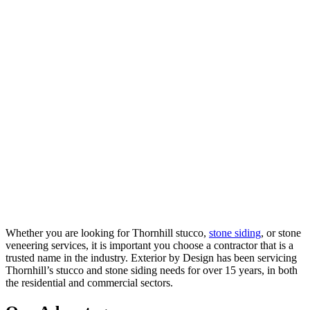
Whether you are looking for Thornhill stucco,
stone siding
, or stone
veneering services, it is important you choose a contractor that is a
trusted name in the industry. Exterior by Design has been servicing
Thornhill’s stucco and stone siding needs for over 15 years, in both
the residential and commercial sectors.