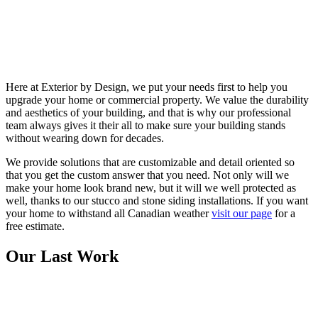
Here at Exterior by Design, we put your needs first to help you
upgrade your home or commercial property. We value the durability
and aesthetics of your building, and that is why our professional
team always gives it their all to make sure your building stands
without wearing down for decades.
We provide solutions that are customizable and detail oriented so
that you get the custom answer that you need. Not only will we
make your home look brand new, but it will we well protected as
well, thanks to our stucco and stone siding installations. If you want
your home to withstand all Canadian weather
visit our page
for a
free estimate.
Our Last Work