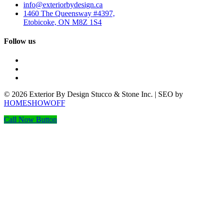
info@exteriorbydesign.ca
1460 The Queensway #4397,
Etobicoke, ON M8Z 1S4
Follow us
© 2026 Exterior By Design Stucco & Stone Inc. | SEO by
HOMESHOWOFF
Call Now Button