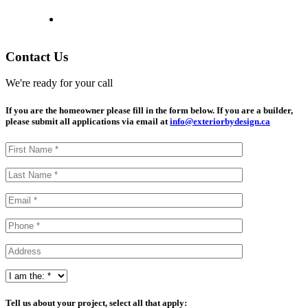
Contact Us
We're ready for your call
If you are the homeowner please fill in the form below. If you are a builder,
please submit all applications via email at
info@exteriorbydesign.ca
Tell us about your project, select all that apply: