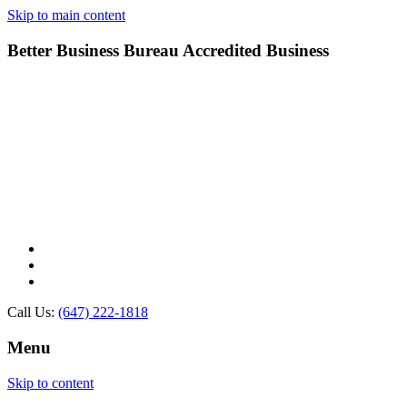
Skip to main content
Better Business Bureau Accredited Business
Call Us:
(647) 222-1818
Menu
Skip to content