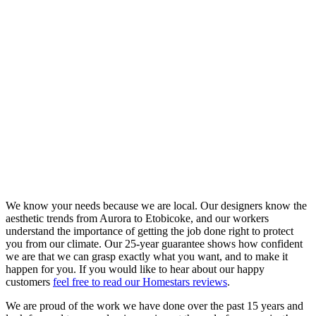
We know your needs because we are local. Our designers know the
aesthetic trends from Aurora to Etobicoke, and our workers
understand the importance of getting the job done right to protect
you from our climate. Our 25-year guarantee shows how confident
we are that we can grasp exactly what you want, and to make it
happen for you. If you would like to hear about our happy
customers
feel free to read our Homestars reviews
.
We are proud of the work we have done over the past 15 years and