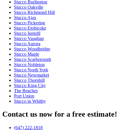
Stucco Burlington
Stucco Oakville
Stucco Richmond Hill
Stucco Ajax
Stucco Pickering
Stucco Etobicoke
Stucco Innisfil
Stucco Vaughan
Stucco Aurora
Stucco Woodbridge
Stucco Maple
Stucco Scarborough
Stucco Nobleton
Stucco North York
Stucco Newmarket
Stucco Thornhill
Stucco King City
The Beaches
Port Union
Stucco in Whitby
Contact us now for a free estimate!
(647) 222-1818