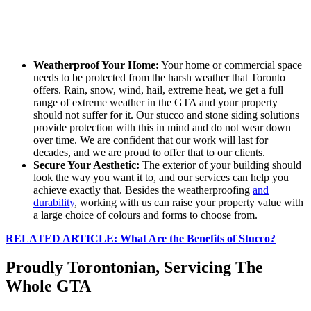
Weatherproof Your Home:
Your home or commercial space
needs to be protected from the harsh weather that Toronto
offers. Rain, snow, wind, hail, extreme heat, we get a full
range of extreme weather in the GTA and your property
should not suffer for it. Our stucco and stone siding solutions
provide protection with this in mind and do not wear down
over time. We are confident that our work will last for
decades, and we are proud to offer that to our clients.
Secure Your Aesthetic:
The exterior of your building should
look the way you want it to, and our services can help you
achieve exactly that. Besides the weatherproofing
and
durability
, working with us can raise your property value with
a large choice of colours and forms to choose from.
RELATED ARTICLE: What Are the Benefits of Stucco?
Proudly Torontonian, Servicing The
Whole GTA