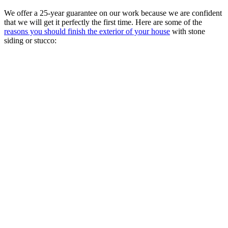
We offer a 25-year guarantee on our work because we are confident
that we will get it perfectly the first time. Here are some of the
reasons you should finish the exterior of your house
with stone
siding or stucco: