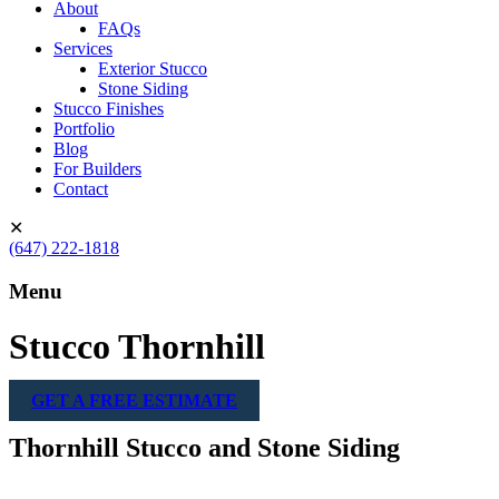
About
FAQs
Services
Exterior Stucco
Stone Siding
Stucco Finishes
Portfolio
Blog
For Builders
Contact
✕
(647) 222-1818
Menu
Stucco Thornhill
GET A FREE ESTIMATE
Thornhill Stucco and Stone Siding