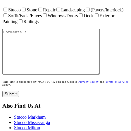
Stucco
Stone
Repair
Landscaping
(Pavers/Interlock)
Soffit/Facia/Eaves
Windows/Doors
Deck
Exterior
Painting
Railings
This site is protected by reCAPTCHA and the Google
Privacy Policy
and
Terms of Service
apply.
Also Find Us At
Stucco Markham
Stucco Mississauga
Stucco Milton