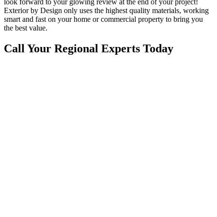
look forward to your glowing review at the end of your project!
Exterior by Design only uses the highest quality materials, working
smart and fast on your home or commercial property to bring you
the best value.
Call Your Regional Experts Today