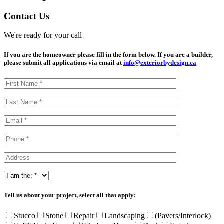
Contact Us
We're ready for your call
If you are the homeowner please fill in the form below. If you are a builder,
please submit all applications via email at
info@exteriorbydesign.ca
Tell us about your project, select all that apply:
Stucco
Stone
Repair
Landscaping
(Pavers/Interlock)