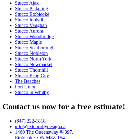
Stucco Ajax
Stucco Pickering
Stucco Etobicoke
Stucco Innisfil
Stucco Vaughan
Stucco Aurora
Stucco Woodbridge
Stucco Maple
Stucco Scarborough
Stucco Nobleton
Stucco North York
Stucco Newmarket
Stucco Thornhill
Stucco King City
The Beaches
Port Union
Stucco in Whitby
Contact us now for a free estimate!
(647) 222-1818
info@exteriorbydesign.ca
1460 The Queensway #4397,
Etobicoke, ON M8Z 1S4