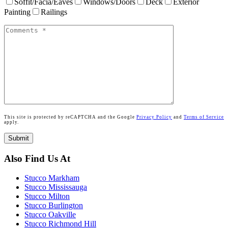
Soffit/Facia/Eaves
Windows/Doors
Deck
Exterior
Painting
Railings
This site is protected by reCAPTCHA and the Google
Privacy Policy
and
Terms of Service
apply.
Also Find Us At
Stucco Markham
Stucco Mississauga
Stucco Milton
Stucco Burlington
Stucco Oakville
Stucco Richmond Hill