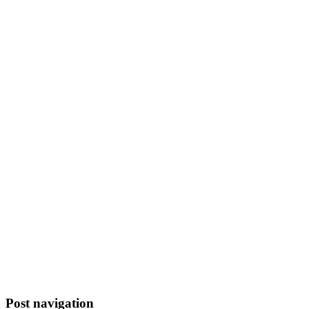
Post navigation