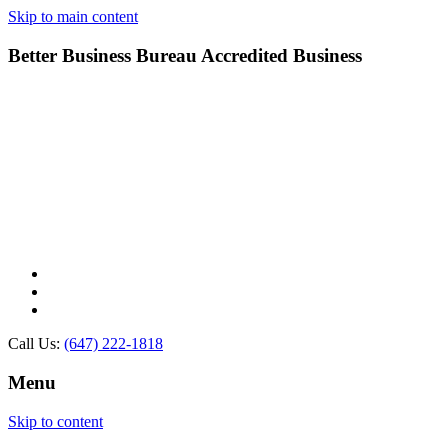
Skip to main content
Better Business Bureau Accredited Business
Call Us:
(647) 222-1818
Menu
Skip to content