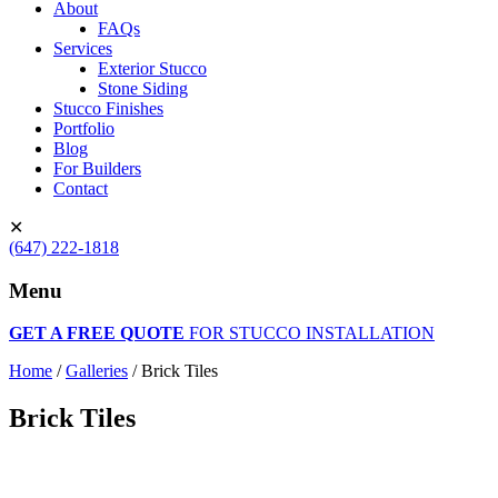
About
FAQs
Services
Exterior Stucco
Stone Siding
Stucco Finishes
Portfolio
Blog
For Builders
Contact
✕
(647) 222-1818
Menu
GET A FREE QUOTE
FOR STUCCO INSTALLATION
Home
/
Galleries
/
Brick Tiles
Brick Tiles