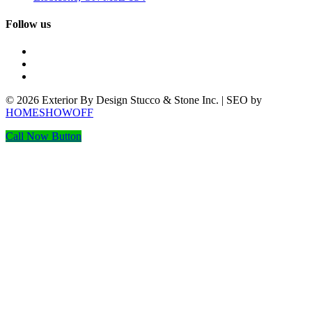
Follow us
© 2026 Exterior By Design Stucco & Stone Inc. | SEO by
HOMESHOWOFF
Call Now Button