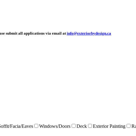
ease submit all applications via email at
info@exteriorbydesign.ca
Soffit/Facia/Eaves
Windows/Doors
Deck
Exterior Painting
Ra