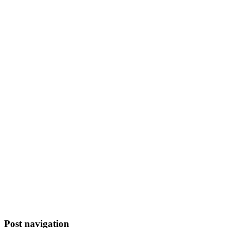
Post navigation