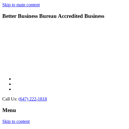
Skip to main content
Better Business Bureau Accredited Business
Call Us:
(647) 222-1818
Menu
Skip to content