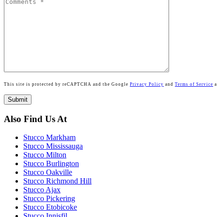
This site is protected by reCAPTCHA and the Google
Privacy Policy
and
Terms of Service
a
Also Find Us At
Stucco Markham
Stucco Mississauga
Stucco Milton
Stucco Burlington
Stucco Oakville
Stucco Richmond Hill
Stucco Ajax
Stucco Pickering
Stucco Etobicoke
Stucco Innisfil