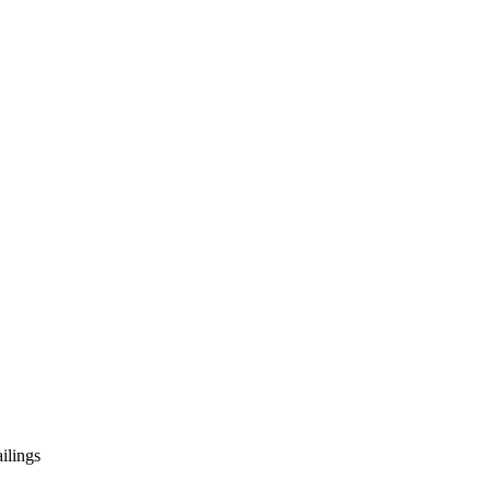
ilings