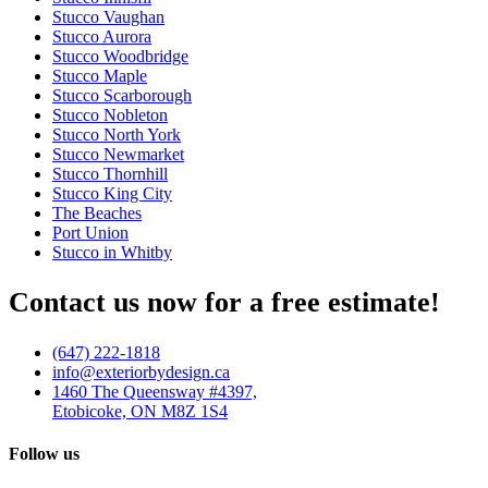
Stucco Vaughan
Stucco Aurora
Stucco Woodbridge
Stucco Maple
Stucco Scarborough
Stucco Nobleton
Stucco North York
Stucco Newmarket
Stucco Thornhill
Stucco King City
The Beaches
Port Union
Stucco in Whitby
Contact us now for a free estimate!
(647) 222-1818
info@exteriorbydesign.ca
1460 The Queensway #4397,
Etobicoke, ON M8Z 1S4
Follow us