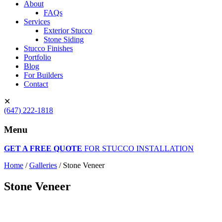
About
FAQs
Services
Exterior Stucco
Stone Siding
Stucco Finishes
Portfolio
Blog
For Builders
Contact
✕
(647) 222-1818
Menu
GET A FREE QUOTE
FOR STUCCO INSTALLATION
Home
/
Galleries
/
Stone Veneer
Stone Veneer