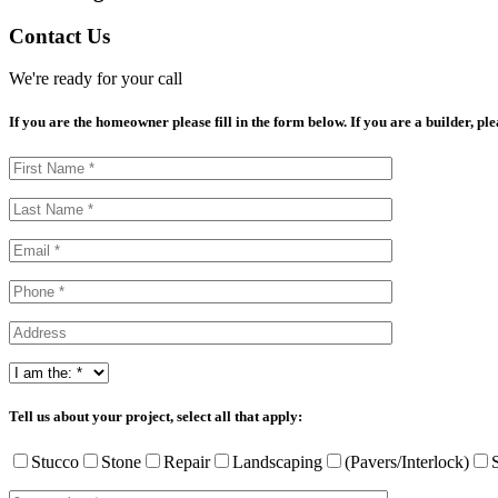
Contact Us
We're ready for your call
If you are the homeowner please fill in the form below. If you are a builder, pl
Tell us about your project, select all that apply:
Stucco
Stone
Repair
Landscaping
(Pavers/Interlock)